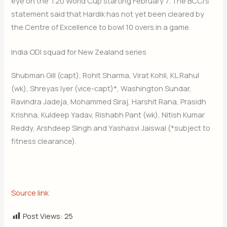
eye on the T20 World Cup starting February 7. The BCCI’s
statement said that Hardik has not yet been cleared by
the Centre of Excellence to bowl 10 overs in a game.
India ODI squad for New Zealand series
Shubman Gill (capt), Rohit Sharma, Virat Kohli, KL Rahul
(wk), Shreyas Iyer (vice-capt)*, Washington Sundar,
Ravindra Jadeja, Mohammed Siraj, Harshit Rana, Prasidh
Krishna, Kuldeep Yadav, Rishabh Pant (wk), Nitish Kumar
Reddy, Arshdeep Singh and Yashasvi Jaiswal (*subject to
fitness clearance).
Source link
Post Views:
25