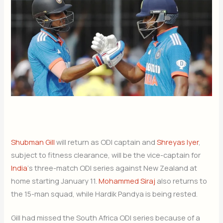
Shubman Gill
will return as ODI captain and
Shreyas Iyer
,
subject to fitness clearance, will be the vice-captain for
India
‘s three-match ODI series against New Zealand at
home starting January 11.
Mohammed Siraj
also returns to
the 15-man squad, while Hardik Pandya is being rested.
Gill had missed the South Africa ODI series because of a