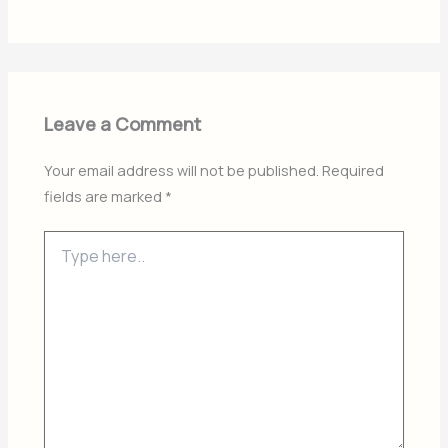
Leave a Comment
Your email address will not be published.
Required
fields are marked
*
Type
here..