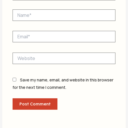
Name*
Email*
Website
Save my name, email, and website in this browser
for the next time I comment.