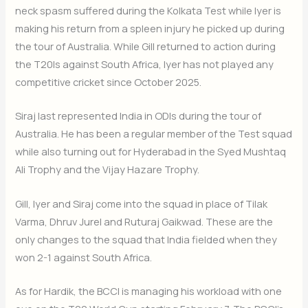
neck spasm suffered during the Kolkata Test while Iyer is
making his return from a spleen injury he picked up during
the tour of Australia. While Gill returned to action during
the T20Is against South Africa, Iyer has not played any
competitive cricket since October 2025.
Siraj last represented India in ODIs during the tour of
Australia. He has been a regular member of the Test squad
while also turning out for Hyderabad in the Syed Mushtaq
Ali Trophy and the Vijay Hazare Trophy.
Gill, Iyer and Siraj come into the squad in place of Tilak
Varma, Dhruv Jurel and Ruturaj Gaikwad. These are the
only changes to the squad that India fielded when they
won 2-1 against South Africa.
As for Hardik, the BCCI is managing his workload with one