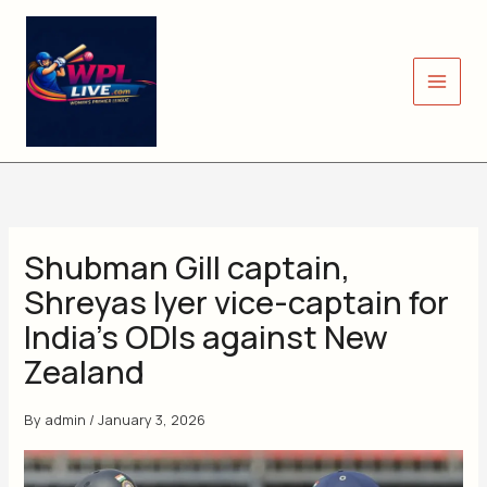
Skip
to
content
Shubman Gill captain,
Shreyas Iyer vice-captain for
India’s ODIs against New
Zealand
By
admin
/
January 3, 2026