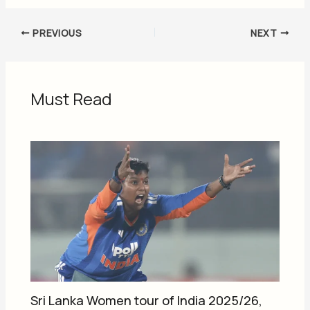
PREVIOUS
NEXT
Must Read
Sri Lanka Women tour of India 2025/26,