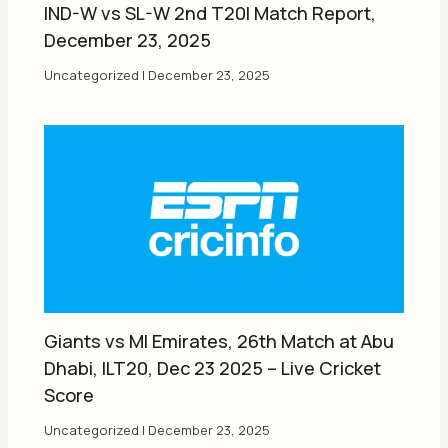
IND-W vs SL-W 2nd T20I Match Report,
December 23, 2025
Uncategorized
|
December 23, 2025
Giants vs MI Emirates, 26th Match at Abu
Dhabi, ILT20, Dec 23 2025 – Live Cricket
Score
Uncategorized
|
December 23, 2025