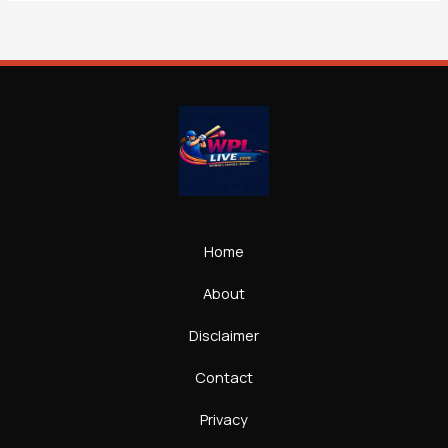
Home
About
Disclaimer
Contact
Privacy