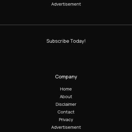
Advertisement
Subscribe Today!
Company
Home
About
Disclaimer
Contact
Privacy
Advertisement