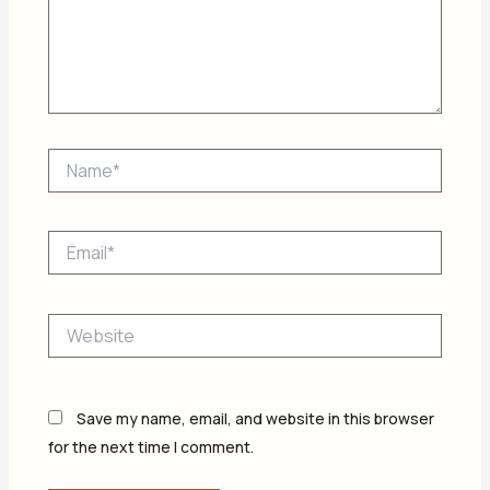
Name*
Email*
Website
Save my name, email, and website in this browser
for the next time I comment.