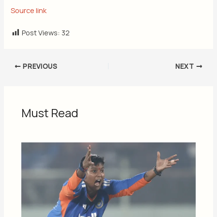
Source link
Post Views:
32
PREVIOUS
NEXT
Must Read