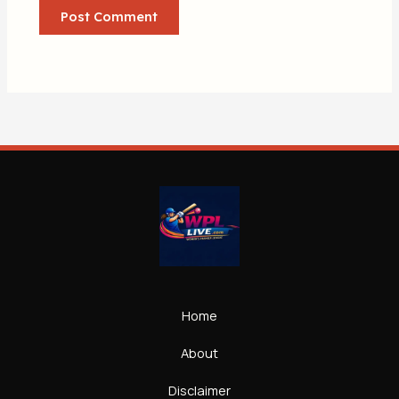
Home
About
Disclaimer