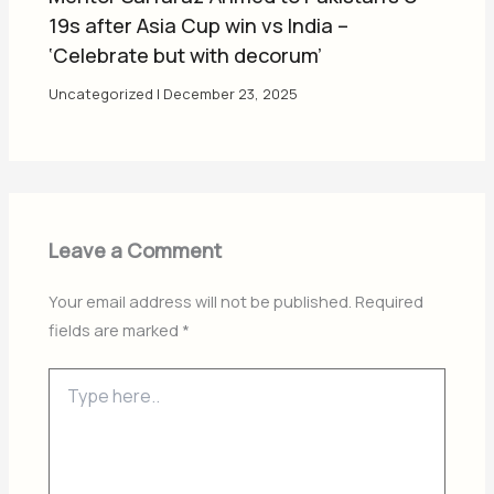
19s after Asia Cup win vs India –
‘Celebrate but with decorum’
Uncategorized
|
December 23, 2025
Leave a Comment
Your email address will not be published.
Required
fields are marked
*
Type
here..