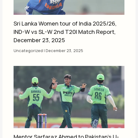
Sri Lanka Women tour of India 2025/26,
IND-W vs SL-W 2nd T20I Match Report,
December 23, 2025
Uncategorized
|
December 23, 2025
Mentor Sarfaraz Ahmed to Pakistan’s U-