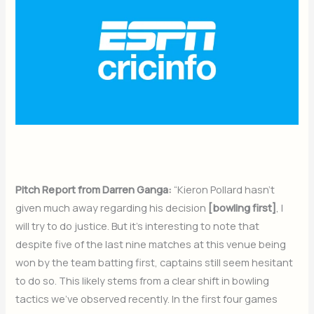
Pitch Report from Darren Ganga:
“Kieron Pollard hasn’t
given much away regarding his decision
[bowling first]
, I
will try to do justice. But it’s interesting to note that
despite five of the last nine matches at this venue being
won by the team batting first, captains still seem hesitant
to do so. This likely stems from a clear shift in bowling
tactics we’ve observed recently. In the first four games