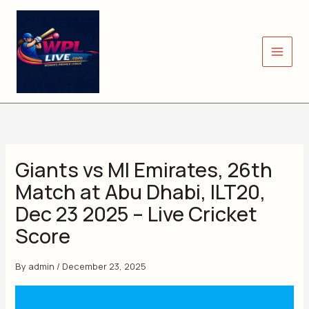
Skip
to
content
Giants vs MI Emirates, 26th
Match at Abu Dhabi, ILT20,
Dec 23 2025 – Live Cricket
Score
By
admin
/
December 23, 2025