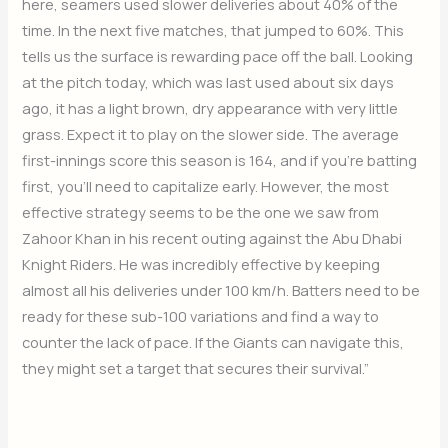
here, seamers used slower deliveries about 40% of the
time. In the next five matches, that jumped to 60%. This
tells us the surface is rewarding pace off the ball. Looking
at the pitch today, which was last used about six days
ago, it has a light brown, dry appearance with very little
grass. Expect it to play on the slower side. The average
first-innings score this season is 164, and if you’re batting
first, you’ll need to capitalize early. However, the most
effective strategy seems to be the one we saw from
Zahoor Khan in his recent outing against the Abu Dhabi
Knight Riders. He was incredibly effective by keeping
almost all his deliveries under 100 km/h. Batters need to be
ready for these sub-100 variations and find a way to
counter the lack of pace. If the Giants can navigate this,
they might set a target that secures their survival.”