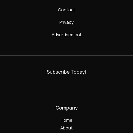
Contact
Privacy
Advertisement
Subscribe Today!
Company
Home
About