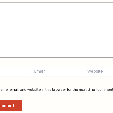
Email*
Website
ame, email, and website in this browser for the next time I comment