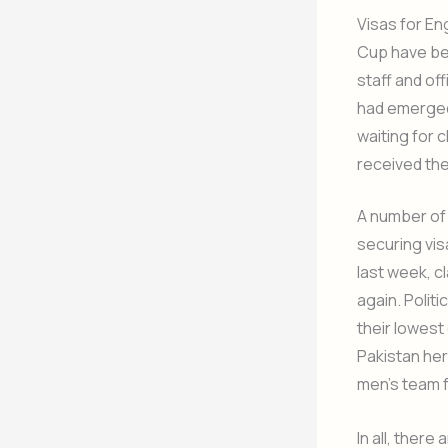
Visas for En
Cup have bee
staff and off
had emerged 
waiting for 
received the
A number of 
securing vis
last week, c
again. Politi
their lowest
Pakistan her
men’s team f
In all, ther