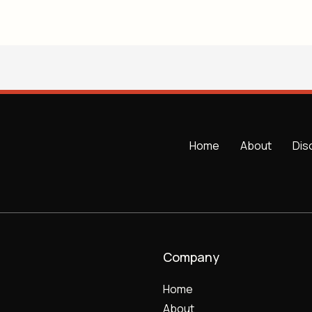
Home
About
Dis
Company
Home
About