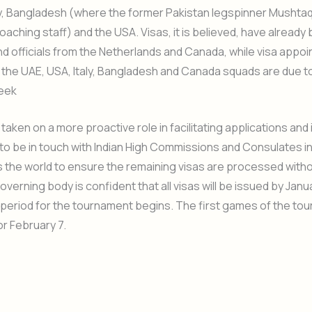
ly, Bangladesh (where the former Pakistan legspinner Mushta
coaching staff) and the USA. Visas, it is believed, have already
nd officials from the Netherlands and Canada, while visa appo
the UAE, USA, Italy, Bangladesh and Canada squads are due t
week
taken on a more proactive role in facilitating applications and 
o be in touch with Indian High Commissions and Consulates in
s the world to ensure the remaining visas are processed witho
overning body is confident that all visas will be issued by Janu
period for the tournament begins. The first games of the to
r February 7.