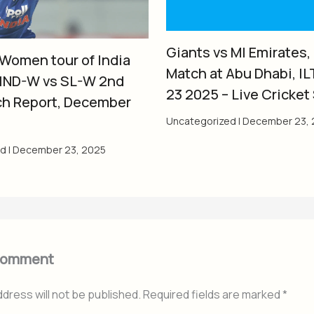
Giants vs MI Emirates,
 Women tour of India
Match at Abu Dhabi, IL
 IND-W vs SL-W 2nd
23 2025 – Live Cricket
ch Report, December
Uncategorized
|
December 23, 
ed
|
December 23, 2025
Comment
ddress will not be published.
Required fields are marked
*