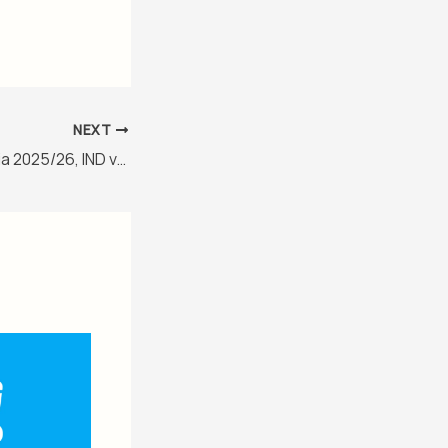
NEXT
New Zealand in India 2025/26, IND vs NZ 3rd ODI Match Report, January 18, 2026