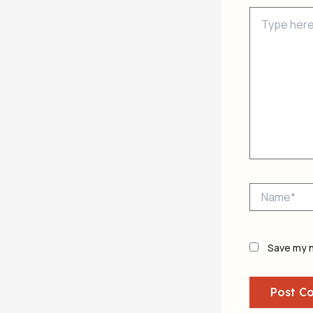
Type
here..
Name*
Save my n