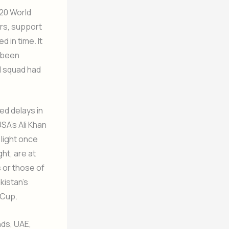
T20 World
ers, support
d in time. It
d been
d squad had
ed delays in
SA’s Ali Khan
 light once
ht, are at
s or those of
kistan’s
 Cup.
nds, UAE,