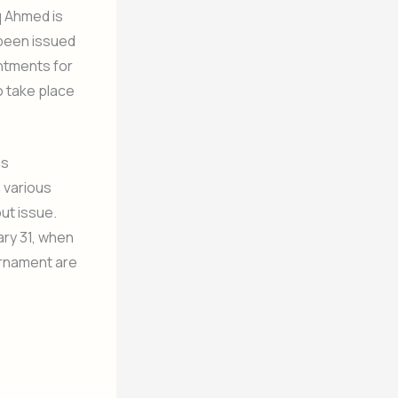
q Ahmed is
 been issued
intments for
o take place
is
 various
ut issue.
ary 31, when
urnament are