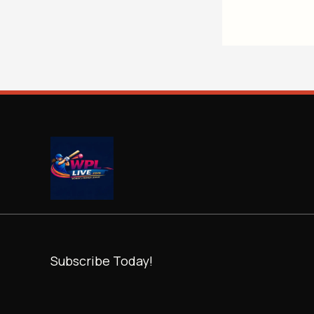
Subscribe Today!