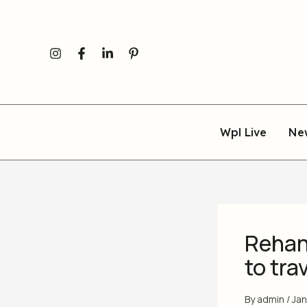
Skip
to
content
Wpl Live
Ne
Rehan
to tra
By
admin
/
Jan