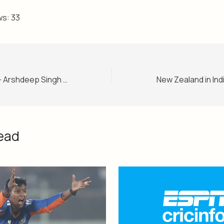
ws:
33
Ind vs NZ 3rd ODI – Arshdeep Singh comes in as India ask New Zealand to bat in ODI series decider
ead