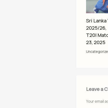
Sri Lanka
2025/26,
T20I Mat
23, 2025
Uncategoriz
Leave a 
Your email a