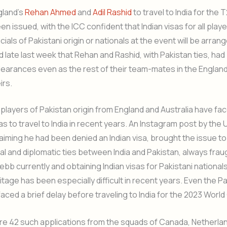
gland’s
Rehan Ahmed
and
Adil Rashid
to travel to India for the 
n issued, with the ICC confident that Indian visas for all play
icials of Pakistani origin or nationals at the event will be arrange
late last week that Rehan and Rashid, with Pakistan ties, ha
clearances even as the rest of their team-mates in the Englan
irs.
players of Pakistan origin from England and Australia have fac
as to travel to India in recent years. An Instagram post by the U
laiming he had been denied an Indian visa, brought the issue to
cal and diplomatic ties between India and Pakistan, always fraug
 ebb currently and obtaining Indian visas for Pakistani national
itage has been especially difficult in recent years. Even the Pa
aced a brief delay before traveling to India for the 2023 World
e are 42 such applications from the squads of Canada, Netherla