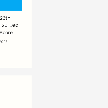
 26th
T20, Dec
 Score
2025