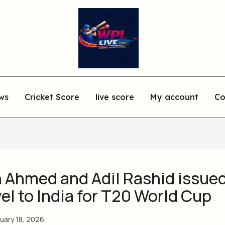
ws
Cricket Score
live score
My account
Co
 Ahmed and Adil Rashid issued
vel to India for T20 World Cup
uary 18, 2026