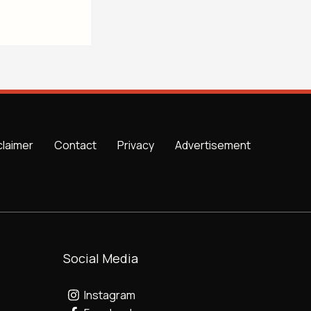
claimer
Contact
Privacy
Advertisement
Social Media
Instagram