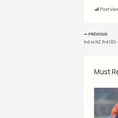
Post Vie
PREVIOUS
Must R