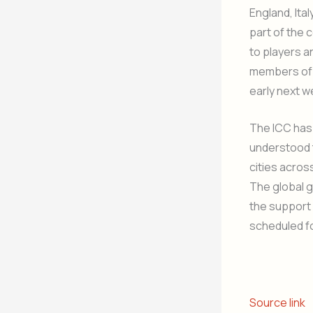
England, Ita
part of the 
to players a
members of 
early next 
The ICC has 
understood t
cities acros
The global g
the support 
scheduled fo
Source link