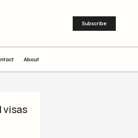
Subscribe
ntact
About
 visas