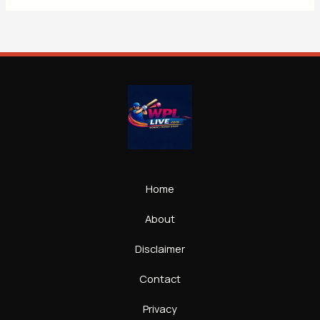
Home
About
Disclaimer
Contact
Privacy