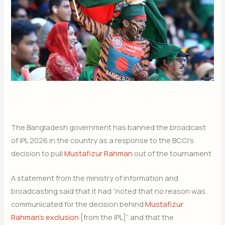
The Bangladesh government has banned the broadcast
of IPL 2026 in the country as a response to the BCCI’s
decision to pull
Mustafizur Rahman
out of the tournament
A statement from the ministry of information and
broadcasting said that it had “noted that no reason was
communicated for the decision behind
Mustafizur
Rahman’s exclusion
[from the IPL]” and that the