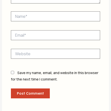
Name*
Email*
Website
Save my name, email, and website in this browser
for the next time I comment.