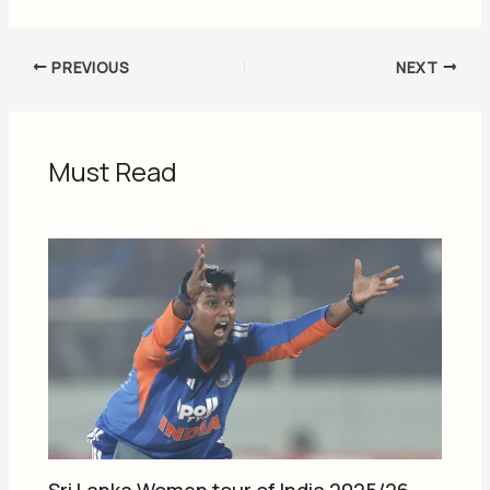
PREVIOUS
NEXT
Must Read
Sri Lanka Women tour of India 2025/26,