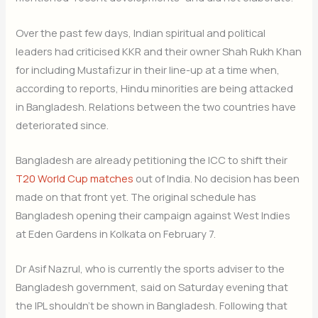
Over the past few days, Indian spiritual and political
leaders had criticised KKR and their owner Shah Rukh Khan
for including Mustafizur in their line-up at a time when,
according to reports, Hindu minorities are being attacked
in Bangladesh. Relations between the two countries have
deteriorated since.
Bangladesh are already petitioning the ICC to shift their
T20 World Cup matches
out of India. No decision has been
made on that front yet. The original schedule has
Bangladesh opening their campaign against West Indies
at Eden Gardens in Kolkata on February 7.
Dr Asif Nazrul, who is currently the sports adviser to the
Bangladesh government, said on Saturday evening that
the IPL shouldn’t be shown in Bangladesh. Following that