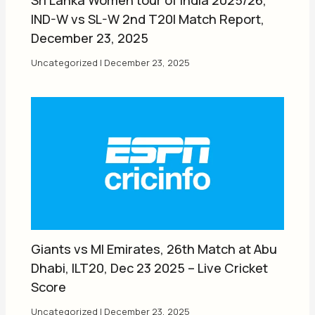
IND-W vs SL-W 2nd T20I Match Report,
December 23, 2025
Uncategorized
|
December 23, 2025
Giants vs MI Emirates, 26th Match at Abu
Dhabi, ILT20, Dec 23 2025 – Live Cricket
Score
Uncategorized
|
December 23, 2025