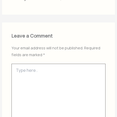
Leave a Comment
Your email address will not be published.
Required
fields are marked
*
Type
here..