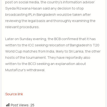
post on social media, the country’s information adviser
Syeda Rizwana Hasan said any decision to stop
broadcasting IPL in Bangladesh would be taken after
reviewing the legal basis and thoroughly examining the
relevant procedures.
Later on Sunday evening, the BCB confirmed that it has
written to the ICC seeking relocation of Bangladesh’s T20
World Cup matches from India, likely to Sri Lanka, the other
hosts of the tournament. They have reportedly also
written to the BCCI seeking an explanation about
Mustafizur’s withdrawal.
Source link
Post Views:
25