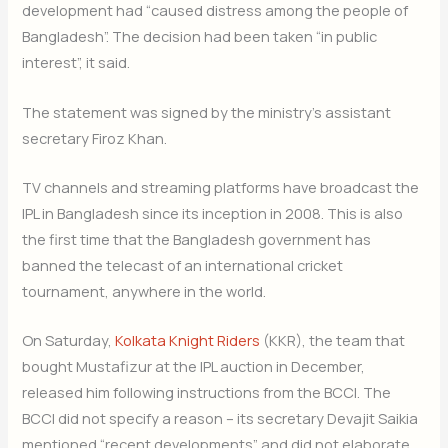
development had “caused distress among the people of
Bangladesh”. The decision had been taken “in public
interest”, it said.
The statement was signed by the ministry’s assistant
secretary Firoz Khan.
TV channels and streaming platforms have broadcast the
IPL in Bangladesh since its inception in 2008. This is also
the first time that the Bangladesh government has
banned the telecast of an international cricket
tournament, anywhere in the world.
On Saturday,
Kolkata Knight Riders
(KKR), the team that
bought Mustafizur at the IPL auction in December,
released him following instructions from the BCCI. The
BCCI did not specify a reason – its secretary Devajit Saikia
mentioned “recent developments” and did not elaborate.