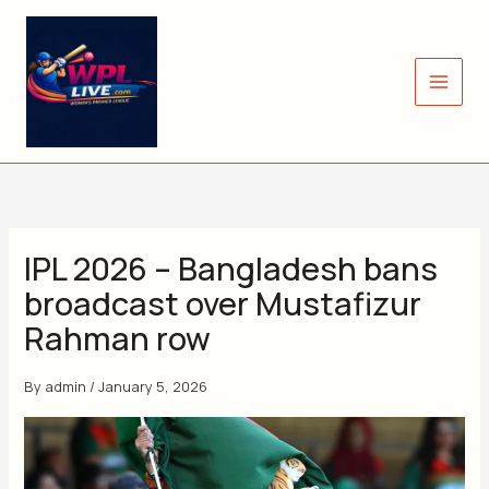
Skip
to
content
IPL 2026 – Bangladesh bans
broadcast over Mustafizur
Rahman row
By
admin
/
January 5, 2026