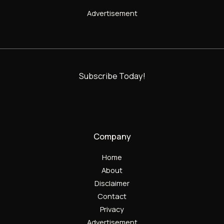
Advertisement
Subscribe Today!
Company
Home
About
Disclaimer
Contact
Privacy
Advertisement