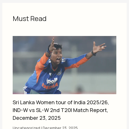
Must Read
Sri Lanka Women tour of India 2025/26,
IND-W vs SL-W 2nd T20I Match Report,
December 23, 2025
Uncategorized
|
December 23, 2025