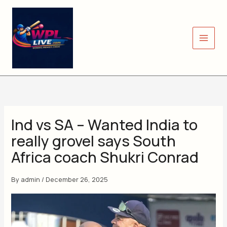
Skip
to
content
Ind vs SA – Wanted India to
really grovel says South
Africa coach Shukri Conrad
By
admin
/
December 26, 2025