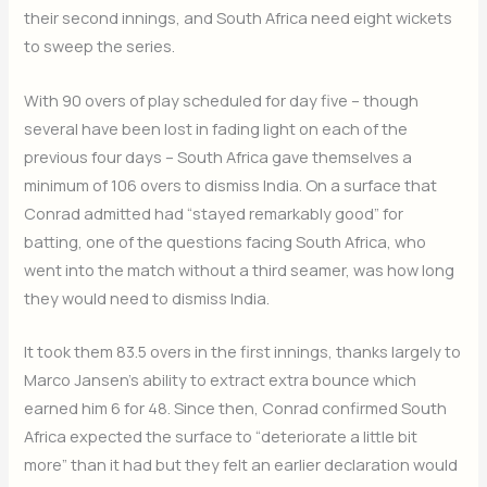
their second innings, and South Africa need eight wickets
to sweep the series.
With 90 overs of play scheduled for day five – though
several have been lost in fading light on each of the
previous four days – South Africa gave themselves a
minimum of 106 overs to dismiss India. On a surface that
Conrad admitted had “stayed remarkably good” for
batting, one of the questions facing South Africa, who
went into the match without a third seamer, was how long
they would need to dismiss India.
It took them 83.5 overs in the first innings, thanks largely to
Marco Jansen’s ability to extract extra bounce which
earned him 6 for 48. Since then, Conrad confirmed South
Africa expected the surface to “deteriorate a little bit
more” than it had but they felt an earlier declaration would