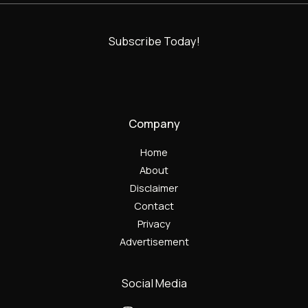
Subscribe Today!
Company
Home
About
Disclaimer
Contact
Privacy
Advertisement
Social Media