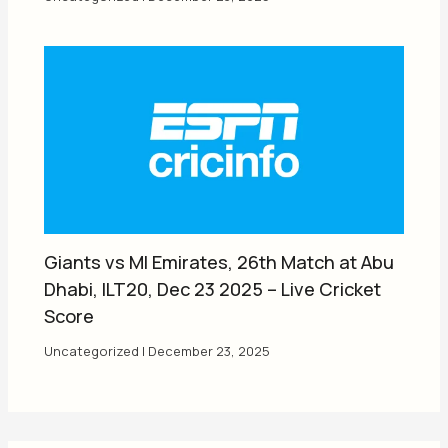
Giants vs MI Emirates, 26th Match at Abu
Dhabi, ILT20, Dec 23 2025 – Live Cricket
Score
Uncategorized
|
December 23, 2025