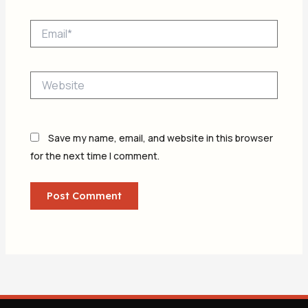
Email*
Website
Save my name, email, and website in this browser
for the next time I comment.