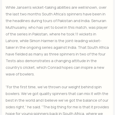
While Jansen’s wicket-taking abilities are well known, over
the last two months South Africa’s spinners have been in
the headlines during tours of Pakistan and India. Senuran
Muthusamy, who has yet to bowl in this match, was player
of the series in Pakistan, where he took 11 wickets in
Lahore, while Simon Harmer is the joint-leading wicket-
taker in the ongoing series against India. That South Africa
have fielded as many as three spinners in two of the four
Tests also demonstrates a changing attitude in the
country’s cricket, which Conrad hopes can inspire a new
wave of bowlers.
“For the first time, we’ve thrown our weight behind spin
bowlers. We’ve got quality spinners that can mix it with the
best in the world and I believe we’ve got the balance of our
sides right,” he said. “The big thing for me is that it provides
hope for young spinners back in South Africa, where we