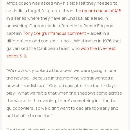
Africa coach was asked why his side felt they needed to
set India a target far greater than the
record chase of 418
in a series where they have an unassailable lead. In
answering, Conrad made reference to former England
captain
Tony Greig’s infamous comment
– albeit in a
different era and context – about West Indies in 1976 that
galvanised the Caribbean team, who
won the five-Test
series 3-0
.
“We obviously looked at how best we were going to use
the new ball, because in the morning we still wanted a
newish, hardish ball,” Conrad said after the fourth day’s
play. “What we felt is that when the shadows come across
the wicket in the evening, there’s something in it for the
quick bowlers, so we didn’t want to declare too early and
not be able to use that.
“And then, obviously, we wanted the Indians to spend as