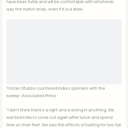
have been futile and will be comfortable with whichever
way the match ends, even if it is a draw.
Tristan Stubbs countered India’s spinners with the
sweep
•
Associated Press
“I don’t think there’s a right and a wrong in anything. We
wanted India to come out again after lunch and spend
time on their feet. We saw the effects of batting for two full