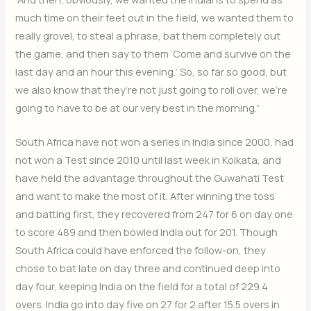
much time on their feet out in the field, we wanted them to
really grovel, to steal a phrase, bat them completely out
the game, and then say to them ‘Come and survive on the
last day and an hour this evening.’ So, so far so good, but
we also know that they’re not just going to roll over, we’re
going to have to be at our very best in the morning.”
South Africa have not won a series in India since 2000, had
not won a Test since 2010 until last week in Kolkata, and
have held the advantage throughout the Guwahati Test
and want to make the most of it. After winning the toss
and batting first, they recovered from 247 for 6 on day one
to score 489 and then bowled India out for 201. Though
South Africa could have enforced the follow-on, they
chose to bat late on day three and continued deep into
day four, keeping India on the field for a total of 229.4
overs. India go into day five on 27 for 2 after 15.5 overs in