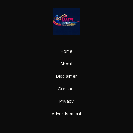
Home
About
Disclaimer
Contact
Privacy
Advertisement