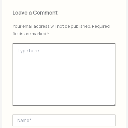
Leave a Comment
Your email address will not be published.
Required
fields are marked
*
Type
here..
Name*