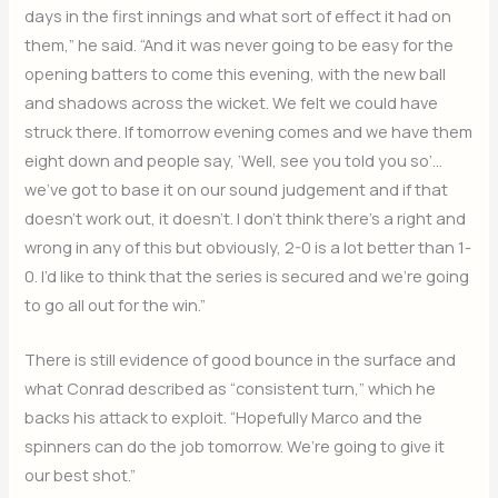
days in the first innings and what sort of effect it had on
them,” he said. “And it was never going to be easy for the
opening batters to come this evening, with the new ball
and shadows across the wicket. We felt we could have
struck there. If tomorrow evening comes and we have them
eight down and people say, ‘Well, see you told you so’…
we’ve got to base it on our sound judgement and if that
doesn’t work out, it doesn’t. I don’t think there’s a right and
wrong in any of this but obviously, 2-0 is a lot better than 1-
0. I’d like to think that the series is secured and we’re going
to go all out for the win.”
There is still evidence of good bounce in the surface and
what Conrad described as “consistent turn,” which he
backs his attack to exploit. “Hopefully Marco and the
spinners can do the job tomorrow. We’re going to give it
our best shot.”