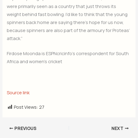
were primarily seen as a country that just throws its
weight behind fast bowling. I’d like to think that the young
spinners back home are saying there’s hope for us now,
because spinners are also part of the armoury for Proteas’
attack.”
Firdose Moonda is ESPNcricinfo’s correspondent for South
Africa and women’s cricket
Source link
Post Views:
27
PREVIOUS
NEXT