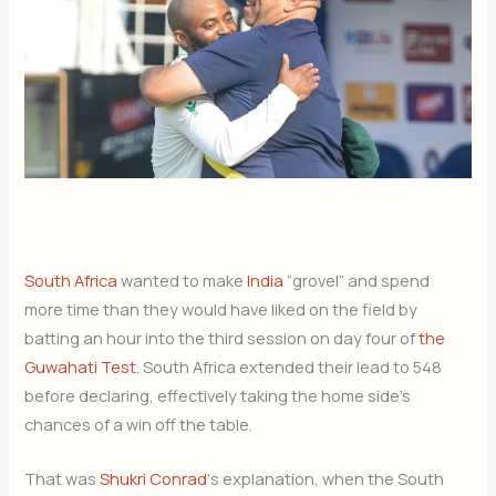
South Africa
wanted to make
India
“grovel” and spend
more time than they would have liked on the field by
batting an hour into the third session on day four of
the
Guwahati Test
. South Africa extended their lead to 548
before declaring, effectively taking the home side’s
chances of a win off the table.
That was
Shukri Conrad
‘s explanation, when the South