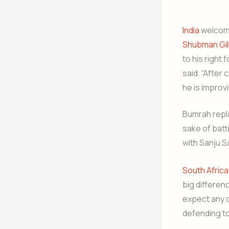
India
welcome
Shubman Gil
to his right
said. “After
he is improvi
Bumrah repla
sake of batt
with Sanju 
South Africa
big differen
expect any d
defending to