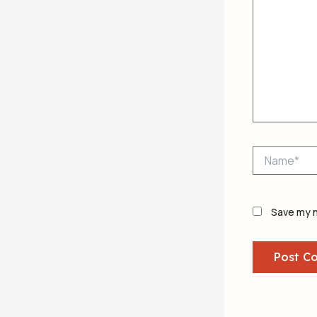
Name*
Save my n