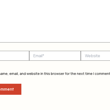
Email*
Website
ame, email, and website in this browser for the next time I comment