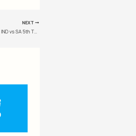
NEXT
IND vs SA 2025/26, IND vs SA 5th T20I Match Preview