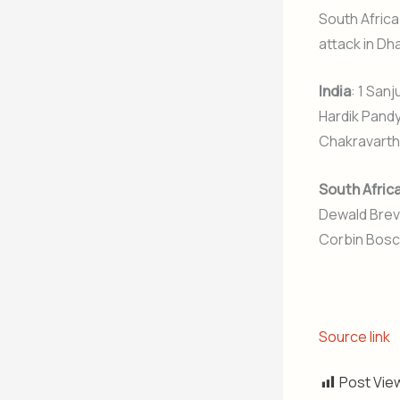
South Africa
attack in Dh
India
: 1 San
Hardik Pandy
Chakravarthy
South Afric
Dewald Brevi
Corbin Bosch
Source link
Post Vie