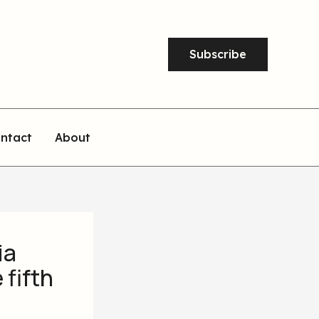
Subscribe
ntact
About
ia
 fifth