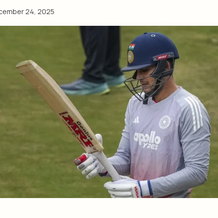
cember 24, 2025