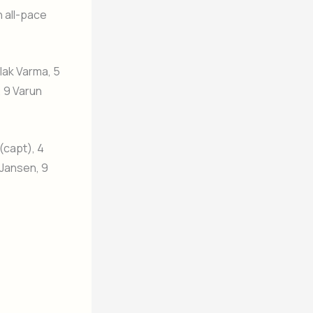
n all-pace
lak Varma, 5
, 9 Varun
(capt), 4
 Jansen, 9