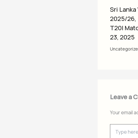
Sri Lanka
2025/26,
T20I Mat
23, 2025
Uncategoriz
Leave a 
Your email a
Type
here..