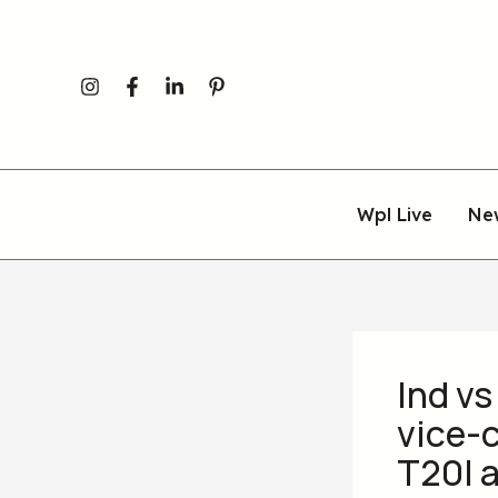
Skip
to
content
Wpl Live
Ne
Ind vs
vice-c
T20I a