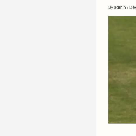
By
admin
/
De