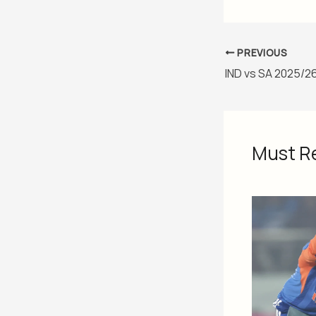
PREVIOUS
Must R