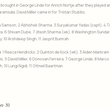
 brought in George Linde for Anrich Nortje after they played a
aramsala. David Miller came in for Tristan Stubbs.
ju Samson, 2 Abhishek Sharma, 3 Suryakumar Yadav (capt), 4 Ti
a, 6 Shivam Dube, 7 Jitesh Sharma (wk), 8 Washington Sundar
, 10 Arshdeep Singh, 11 Jasprit Bumrah
a
: 1 Reeza Hendricks, 2 Quinton de Kock (wk), 3 Aiden Markram 
s, 5 David Miller, 6 Donovan Ferreira, 7 George Linde, 8 Marco
, 10 Lungi Ngidi, 11 Ottneil Baartman
ws:
30