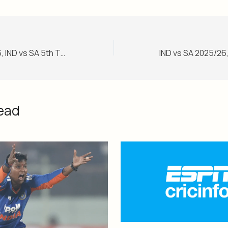
IND vs SA 2025/26, IND vs SA 5th T20I Match Report, December 19, 2025
ead