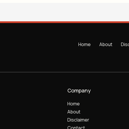
Home
About
Dis
Company
Home
About
Disclaimer
Contact