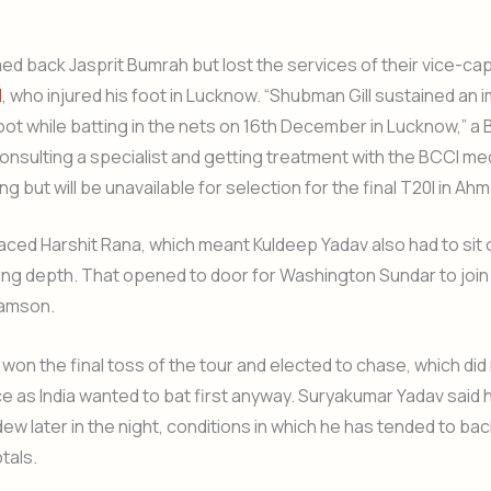
d back Jasprit Bumrah but lost the services of their vice-cap
l
, who injured his foot in Lucknow. “Shubman Gill sustained an i
 foot while batting in the nets on 16th December in Lucknow,” a
 consulting a specialist and getting treatment with the BCCI me
ng but will be unavailable for selection for the final T20I in A
ced Harshit Rana, which meant Kuldeep Yadav also had to sit o
ing depth. That opened to door for Washington Sundar to join 
Samson.
won the final toss of the tour and elected to chase, which did
ce as India wanted to bat first anyway. Suryakumar Yadav said h
ew later in the night, conditions in which he has tended to bac
tals.