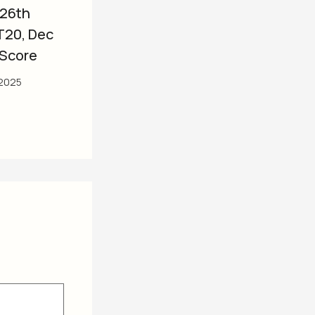
 26th
T20, Dec
 Score
2025