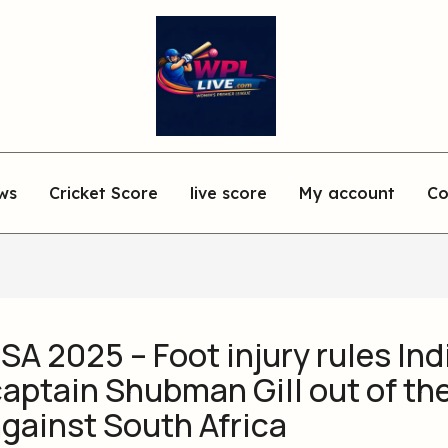
ws
Cricket Score
live score
My account
Co
 SA 2025 – Foot injury rules Ind
aptain Shubman Gill out of the
gainst South Africa