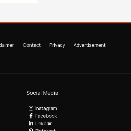
claimer
Contact
Privacy
Advertisement
Social Media
Instagram
Facebook
Linkedin