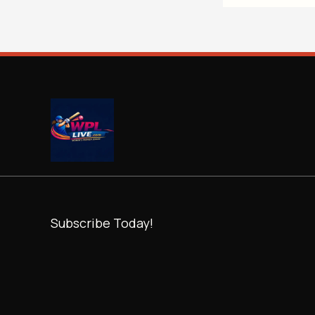
Subscribe Today!