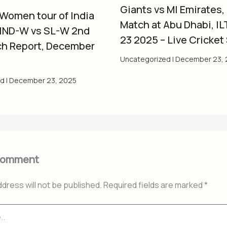
Giants vs MI Emirates,
 Women tour of India
Match at Abu Dhabi, IL
 IND-W vs SL-W 2nd
23 2025 – Live Cricket
ch Report, December
Uncategorized
|
December 23, 
ed
|
December 23, 2025
Comment
ddress will not be published.
Required fields are marked
*