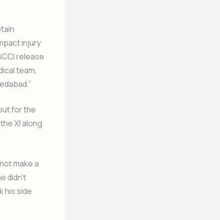
tain
mpact injury
 BCCI release
dical team,
hmedabad.”
ut for the
the XI along
 not make a
e didn’t
k his side