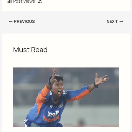
Post Views:
25
PREVIOUS
NEXT
Must Read