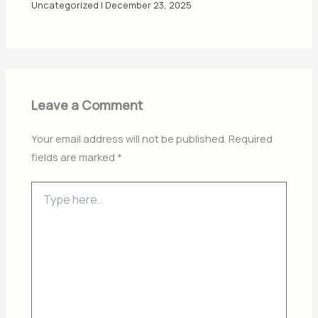
Uncategorized
|
December 23, 2025
Leave a Comment
Your email address will not be published.
Required
fields are marked
*
Type
here..