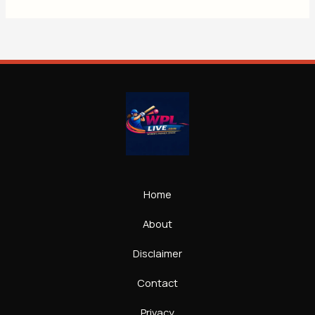
Home
About
Disclaimer
Contact
Privacy