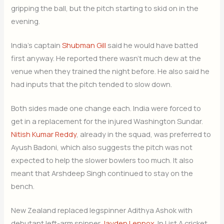
gripping the ball, but the pitch starting to skid on in the
evening.
India’s captain
Shubman Gill
said he would have batted
first anyway. He reported there wasn’t much dew at the
venue when they trained the night before. He also said he
had inputs that the pitch tended to slow down.
Both sides made one change each. India were forced to
get in a replacement for the injured Washington Sundar.
Nitish Kumar Reddy
, already in the squad, was preferred to
Ayush Badoni, which also suggests the pitch was not
expected to help the slower bowlers too much. It also
meant that Arshdeep Singh continued to stay on the
bench.
New Zealand replaced legspinner Adithya Ashok with
debutant left-arm spinner
Jayden Lennox
. In List A cricket,