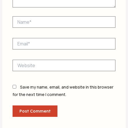
Name*
Email*
Website
Save my name, email, and website in this browser
for the next time I comment.