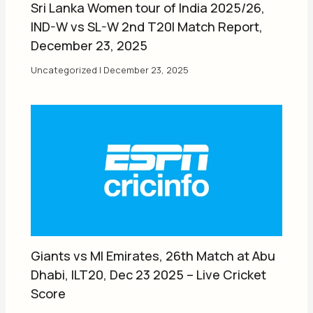
Sri Lanka Women tour of India 2025/26,
IND-W vs SL-W 2nd T20I Match Report,
December 23, 2025
Uncategorized
|
December 23, 2025
Giants vs MI Emirates, 26th Match at Abu
Dhabi, ILT20, Dec 23 2025 – Live Cricket
Score