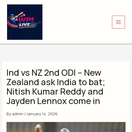
Skip
to
content
Ind vs NZ 2nd ODI – New
Zealand ask India to bat;
Nitish Kumar Reddy and
Jayden Lennox come in
By
admin
/
January 14, 2026