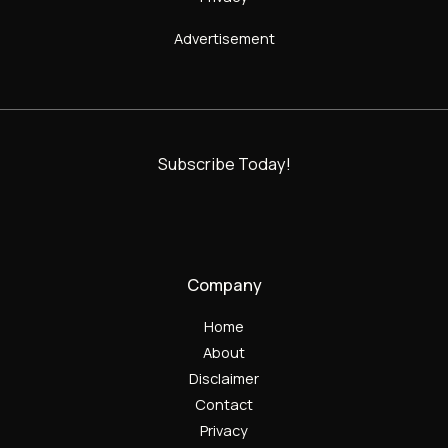
Advertisement
Subscribe Today!
Company
Home
About
Disclaimer
Contact
Privacy