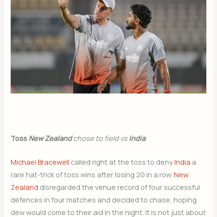
Toss
New Zealand
chose to field vs
India
Michael Bracewell
called right at the toss to deny
India
a
rare hat-trick of toss wins after losing 20 in a row.
New
Zealand
disregarded the venue record of four successful
defences in four matches and decided to chase, hoping
dew would come to their aid in the night. It is not just about