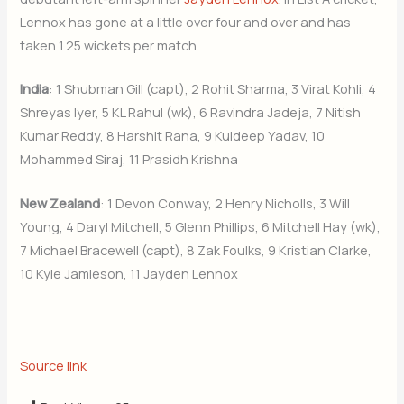
Lennox has gone at a little over four and over and has
taken 1.25 wickets per match.
India
: 1 Shubman Gill (capt), 2 Rohit Sharma, 3 Virat Kohli, 4
Shreyas Iyer, 5 KL Rahul (wk), 6 Ravindra Jadeja, 7 Nitish
Kumar Reddy, 8 Harshit Rana, 9 Kuldeep Yadav, 10
Mohammed Siraj, 11 Prasidh Krishna
New Zealand
: 1 Devon Conway, 2 Henry Nicholls, 3 Will
Young, 4 Daryl Mitchell, 5 Glenn Phillips, 6 Mitchell Hay (wk),
7 Michael Bracewell (capt), 8 Zak Foulks, 9 Kristian Clarke,
10 Kyle Jamieson, 11 Jayden Lennox
Source link