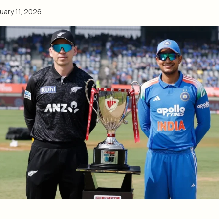
uary 11, 2026