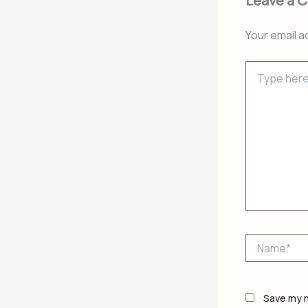
Leave a 
Your email a
Type
here..
Name*
Save my n