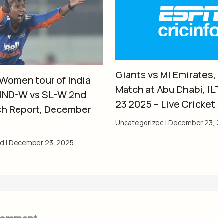
Giants vs MI Emirates,
 Women tour of India
Match at Abu Dhabi, IL
 IND-W vs SL-W 2nd
23 2025 – Live Cricket
ch Report, December
Uncategorized
|
December 23, 
ed
|
December 23, 2025