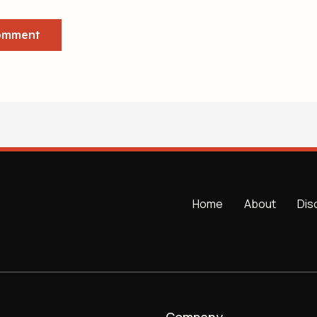
Home
About
Dis