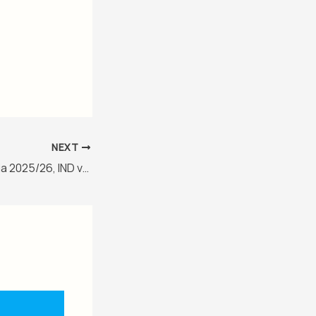
NEXT
New Zealand in India 2025/26, IND vs NZ 1st ODI Match Report, January 11, 2026