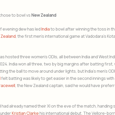
chose to bowl vs
New Zealand
of evening dew has led
India
to bowl after winning the toss in t
 Zealand
, the first men’s international game at Vadodara’s Kot
s hosted three women’s ODIs, all between India and West Indi
4. India won all three, two by big margins after batting first, 
ing the ball to move around under lights, but India’s men’s OD
l
felt batting was likely to get easier in the second innings wi
racewell
, the New Zealand captain, said he would have prefer
had already named their XI on the eve of the match, handing
rounder
Kristian Clarke
his international debut. The Vellore-bor