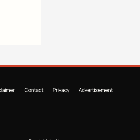
claimer
Contact
Privacy
Advertisement