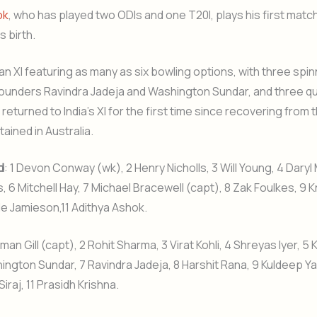
ok
, who has played two ODIs and one T20I, plays his first matc
s birth.
an XI featuring as many as six bowling options, with three spi
lrounders Ravindra Jadeja and Washington Sundar, and three qu
returned to India’s XI for the first time since recovering from
tained in Australia.
d
: 1 Devon Conway (wk), 2 Henry Nicholls, 3 Will Young, 4 Daryl M
s, 6 Mitchell Hay, 7 Michael Bracewell (capt), 8 Zak Foulkes, 9 K
yle Jamieson,11 Adithya Ashok.
man Gill (capt), 2 Rohit Sharma, 3 Virat Kohli, 4 Shreyas Iyer, 5 
ington Sundar, 7 Ravindra Jadeja, 8 Harshit Rana, 9 Kuldeep Ya
aj, 11 Prasidh Krishna.