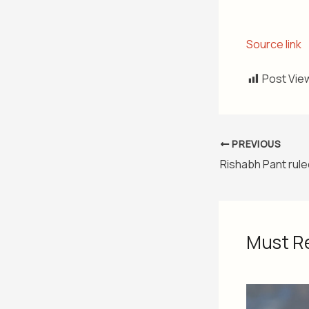
Source link
Post Vie
PREVIOUS
Must R