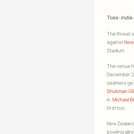
Toss:
India
The threat 
against
New
Stadium.
The venue ha
December 202
seamers gett
Shubman Gil
in.
Michael B
first too.
New Zealand 
bowling all