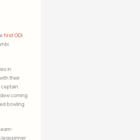
he
first ODI
ambi
es in
with their
I captain
th dew coming
red bowling
 seam-
n legspinner