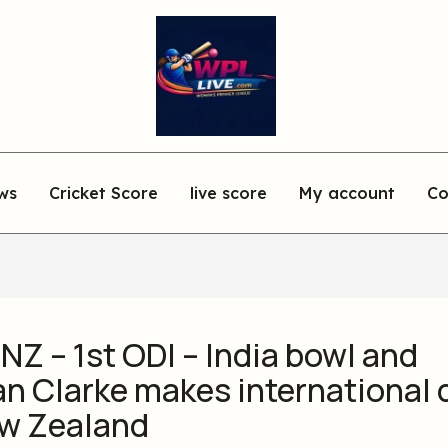
ws
Cricket Score
live score
My account
Co
 NZ – 1st ODI – India bowl and
an Clarke makes international
ew Zealand