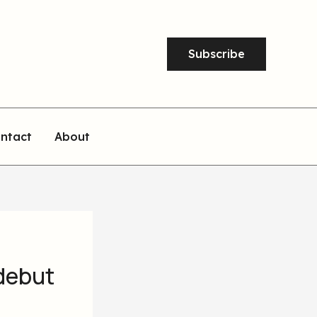
Subscribe
ntact
About
 debut