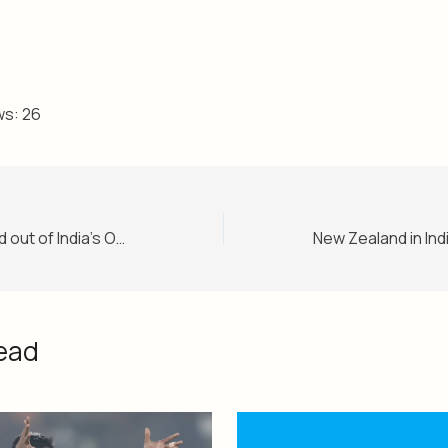
ws:
26
Rishabh Pant ruled out of India’s ODI series against New Zealand
ead