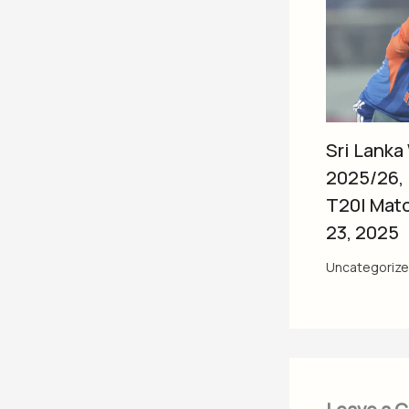
Sri Lanka
2025/26,
T20I Mat
23, 2025
Uncategoriz