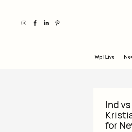
Skip
to
content
Wpl Live
Ne
Ind vs
Kristi
for N