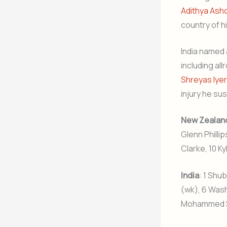
Adithya Ash
country of hi
India named 
including al
Shreyas Iyer
injury he sus
New Zealan
Glenn Phillip
Clarke, 10 K
India
: 1 Shub
(wk), 6 Wash
Mohammed Sir