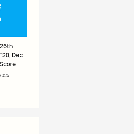
 26th
T20, Dec
 Score
2025