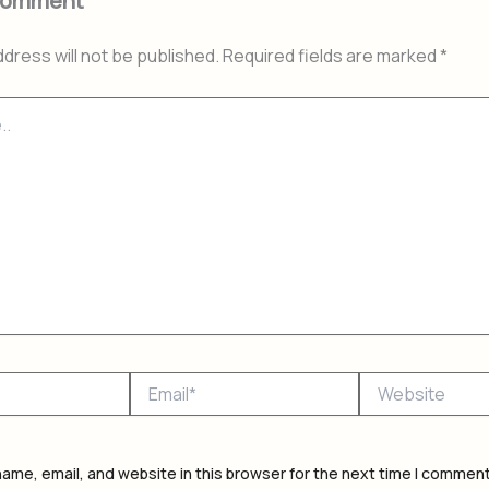
Comment
ddress will not be published.
Required fields are marked
*
Email*
Website
ame, email, and website in this browser for the next time I comment