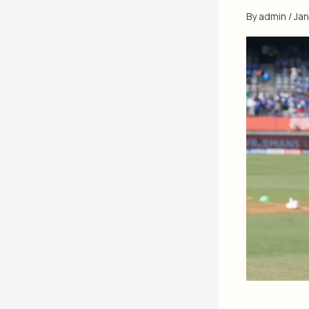
By
admin
/
Jan