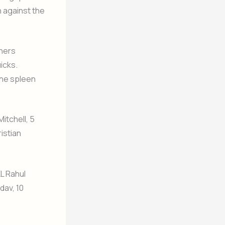
h against the
nners
icks.
 the spleen
itchell, 5
ristian
KL Rahul
dav, 10