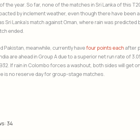
 of the year. So far, none of the matches in Sri Lanka of this T
pacted by inclement weather, even though there have been a
 as Sri Lanka’s match against Oman, where rain was predicted b
atch ended.
nd Pakistan, meanwhile, currently have
four points each
after 
ndia are ahead in Group A due to a superior net run rate of 3.0
.932. If rain in Colombo forces a washout, both sides will get o
re is no reserve day for group-stage matches.
ws:
34