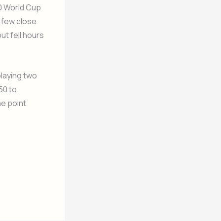
20 World Cup
 few close
ut fell hours
playing two
50 to
ne point