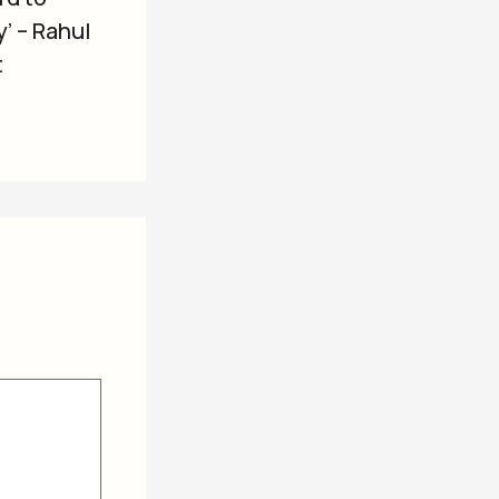
’ – Rahul
t