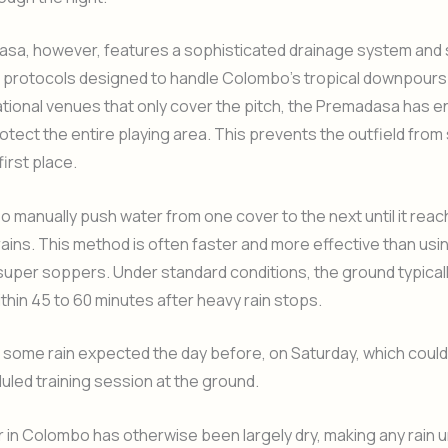
sa, however, features a sophisticated drainage system and 
 protocols designed to handle Colombo’s tropical downpours.
tional venues that only cover the pitch, the Premadasa has 
otect the entire playing area. This prevents the outfield from
first place.
so manually push water from one cover to the next until it rea
ains. This method is often faster and more effective than usi
super soppers. Under standard conditions, the ground typica
within 45 to 60 minutes after heavy rain stops.
 some rain expected the day before, on Saturday, which could
duled training session at the ground.
 in Colombo has otherwise been largely dry, making any rain