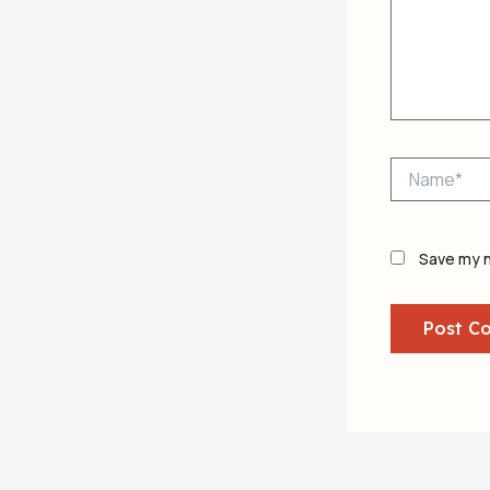
Name*
Save my n