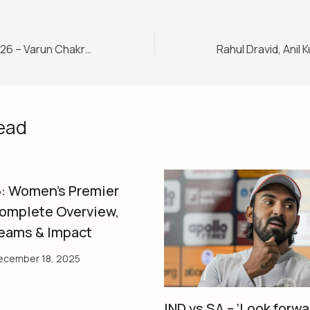
T20 World Cup 2026 – Varun Chakravarthy says Abhishek Sharma ‘will play the next match’
ead
: Women’s Premier
omplete Overview,
Teams & Impact
ecember 18, 2025
IND vs SA – ‘Look forwa