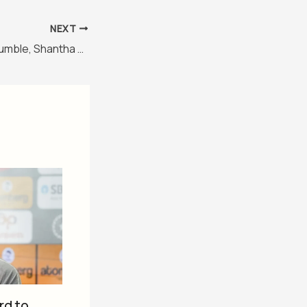
NEXT
Rahul Dravid, Anil Kumble, Shantha Rangaswamy to get stands at Chinnaswamy Stadium
rd to