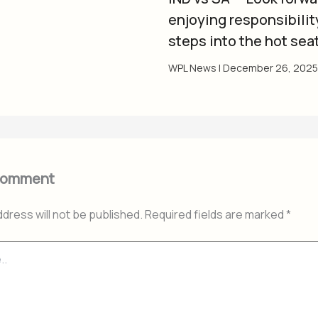
enjoying responsibility
steps into the hot sea
WPL News
|
December 26, 2025
Comment
ddress will not be published.
Required fields are marked
*