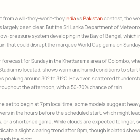
 from a will-they-won’t-they
India
vs
Pakistan
contest, the we
 largely been clear. But the Sri Lanka Department of Meteor
low-pressure system developing in the Bay of Bengal, which i
 rain that could disrupt the marquee World Cup game on Sunda
 forecast for Sunday in the Khettarama area of Colombo, whe
adium is located, shows warm and humid conditions to start t
s peaking around 30° to 31°C. However, scattered thunderst
roughout the afternoon, with a 50-70% chance of rain.
me set to begin at 7pm local time, some models suggest heav
rs in the hours before the scheduled start, which might lead
, or a shortened game. While clouds are expected to linger,
dicate a slight clearing trend after 8pm, though isolated sho
ough the night.