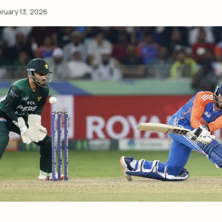
ruary 13, 2026