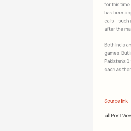
for this time
has been im
calls – such
after the m
Both India a
games. But I
Pakistan’s 0
each as the
Source link
Post Vie