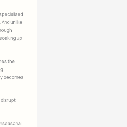
specialised
 And unlike
enough
 soaking up
ches the
ng
lly becomes
 disrupt
 unseasonal