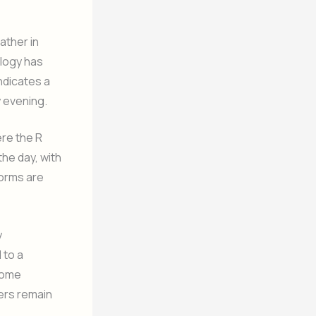
ather in
ology has
ndicates a
y evening.
re the R
he day, with
orms are
y
 to a
 some
wers remain