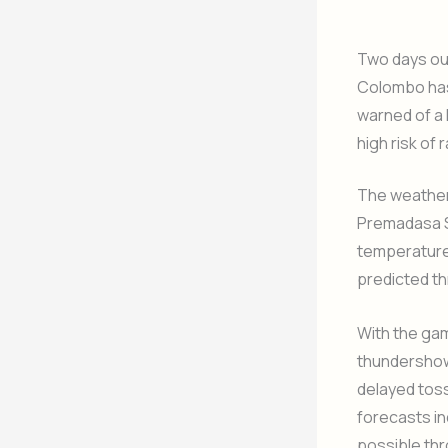
Two days out
Colombo has
warned of a 
high risk of
The weather
Premadasa St
temperature
predicted th
With the ga
thundershowe
delayed toss
forecasts in
possible thr