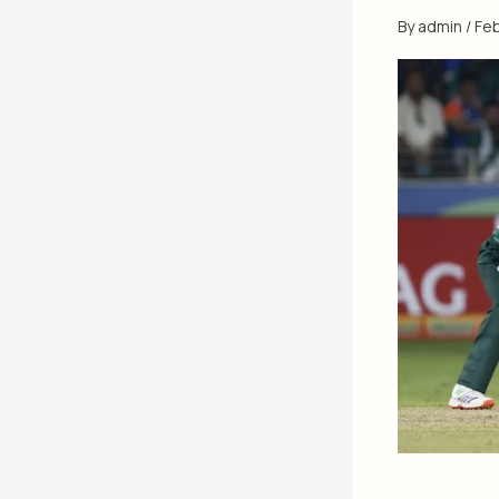
By
admin
/
Feb