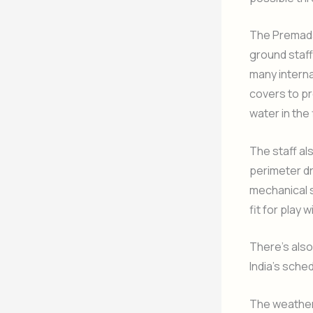
The Premada
ground staff
many interna
covers to pr
water in the 
The staff al
perimeter dr
mechanical 
fit for play 
There’s also
India’s sche
The weather