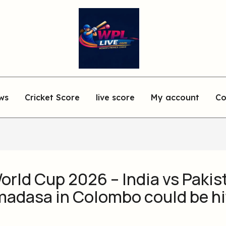
ws
Cricket Score
live score
My account
Co
rld Cup 2026 – India vs Pakis
madasa in Colombo could be hi