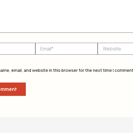
Email*
Website
ame, email, and website in this browser for the next time I comment