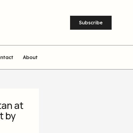
Subscribe
ntact
About
tan at
t by