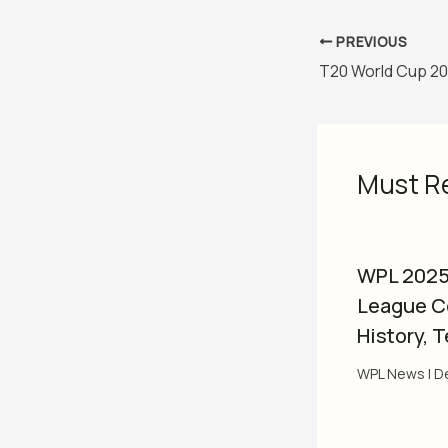
PREVIOUS
Must R
WPL 2025
League C
History, 
WPL News
|
D