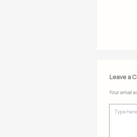
Leave a 
Your email a
Type
here..